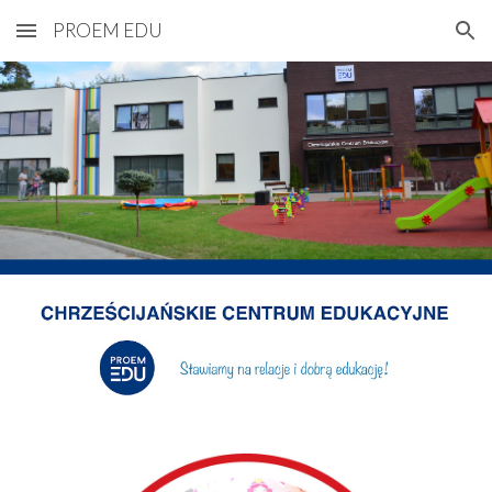
PROEM EDU
Skip to main content
Skip to navigation